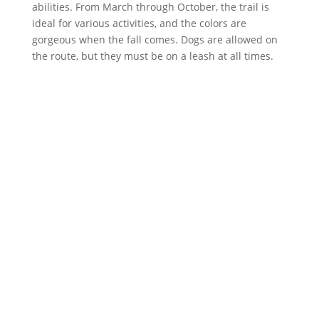
abilities. From March through October, the trail is
ideal for various activities, and the colors are
gorgeous when the fall comes. Dogs are allowed on
the route, but they must be on a leash at all times.