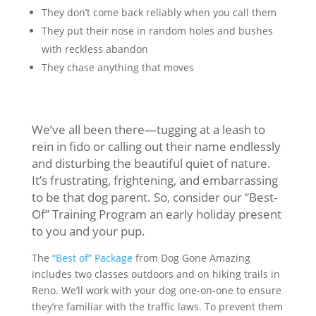
They don’t come back reliably when you call them
They put their nose in random holes and bushes
with reckless abandon
They chase anything that moves
We’ve all been there—tugging at a leash to
rein in fido or calling out their name endlessly
and disturbing the beautiful quiet of nature.
It’s frustrating, frightening, and embarrassing
to be that dog parent. So, consider our “Best-
Of” Training Program an early holiday present
to you and your pup.
The
“Best of” Package
from Dog Gone Amazing
includes two classes outdoors and on hiking trails in
Reno. We’ll work with your dog one-on-one to ensure
they’re familiar with the traffic laws. To prevent them