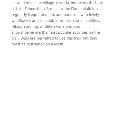
Located in Incline Village, Nevada, on the north shore
of Lake Tahoe, the 4.3-mile Incline Flume Walk is a
regularly frequented out, and back trail with lovely
wildflowers and is suitable for hikers of all abilities.
Hiking, running, wildlife excursions, and
snowshoeing are the most popular activities on the
trail. Dogs are permitted to use this trail, but they
must be restrained on a leash.