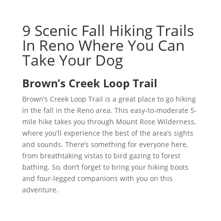
9 Scenic Fall Hiking Trails
In Reno Where You Can
Take Your Dog
Brown’s Creek Loop Trail
Brown’s Creek Loop Trail is a great place to go hiking
in the fall in the Reno area. This easy-to-moderate 5-
mile hike takes you through Mount Rose Wilderness,
where you’ll experience the best of the area’s sights
and sounds. There’s something for everyone here,
from breathtaking vistas to bird gazing to forest
bathing. So, don’t forget to bring your hiking boots
and four-legged companions with you on this
adventure.