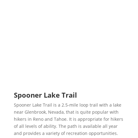
Spooner Lake Trail
Spooner Lake Trail is a 2.5-mile loop trail with a lake
near Glenbrook, Nevada, that is quite popular with
hikers in Reno and Tahoe. It is appropriate for hikers
of all levels of ability. The path is available all year
and provides a variety of recreation opportunities.