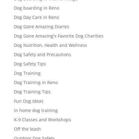
Dog boarding in Reno
Dog Day Care in Reno
Dog Gone Amazing Diaries
Dog Gone Amazing's Favorite Dog Charities
Dog Nutrition, Health and Wellness
Dog Safety and Precautions
Dog Safety Tips
Dog Training
Dog Training in Reno
Dog Training Tips
Fun Dog Ideas
in home dog training
K-9 Classes and Workshops
Off the leash
Outdoor Dog Safety