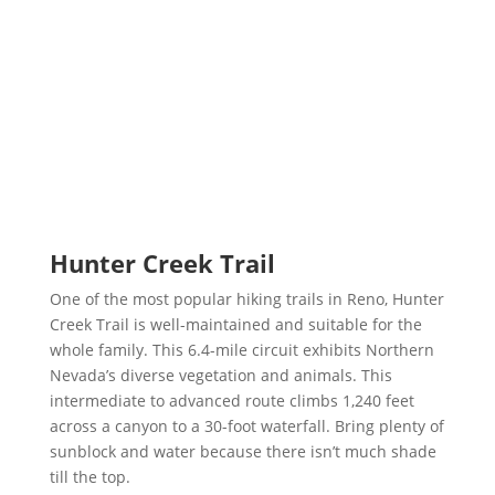
Hunter Creek Trail
One of the most popular hiking trails in Reno, Hunter
Creek Trail is well-maintained and suitable for the
whole family. This 6.4-mile circuit exhibits Northern
Nevada’s diverse vegetation and animals. This
intermediate to advanced route climbs 1,240 feet
across a canyon to a 30-foot waterfall. Bring plenty of
sunblock and water because there isn’t much shade
till the top.