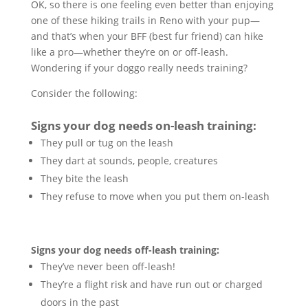
OK, so there is one feeling even better than enjoying
one of these hiking trails in Reno with your pup—
and that’s when your BFF (best fur friend) can hike
like a pro—whether they’re on or off-leash.
Wondering if your doggo really needs training?
Consider the following:
Signs your dog needs on-leash training:
They pull or tug on the leash
They dart at sounds, people, creatures
They bite the leash
They refuse to move when you put them on-leash
Signs your dog needs off-leash training:
They’ve never been off-leash!
They’re a flight risk and have run out or charged
doors in the past