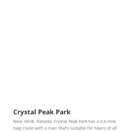
Crystal Peak Park
Near Verdi, Nevada, Crystal Peak Park has a 0.6-mile
loop route with a river that’s suitable for hikers of all