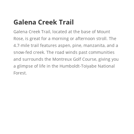
Galena Creek Trail
Galena Creek Trail, located at the base of Mount
Rose, is great for a morning or afternoon stroll. The
4.7-mile trail features aspen, pine, manzanita, and a
snow-fed creek. The road winds past communities
and surrounds the Montreux Golf Course, giving you
a glimpse of life in the Humboldt-Toiyabe National
Forest.