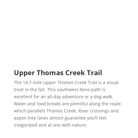
Upper Thomas Creek Trail
The 14.7-mile Upper Thomas Creek Trail is a visual
treat in the fall. This southwest Reno path is
excellent for an all-day adventure or a dog walk.
Water and food breaks are plentiful along the route,
which parallels Thomas Creek. River crossings and
aspen tree lanes almost guarantee you’ll feel
invigorated and at one with nature.