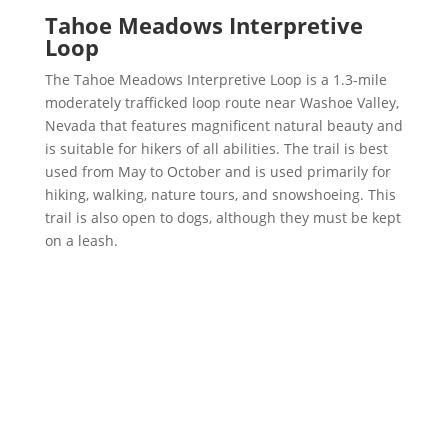
Tahoe Meadows Interpretive
Loop
The Tahoe Meadows Interpretive Loop is a 1.3-mile
moderately trafficked loop route near Washoe Valley,
Nevada that features magnificent natural beauty and
is suitable for hikers of all abilities. The trail is best
used from May to October and is used primarily for
hiking, walking, nature tours, and snowshoeing. This
trail is also open to dogs, although they must be kept
on a leash.