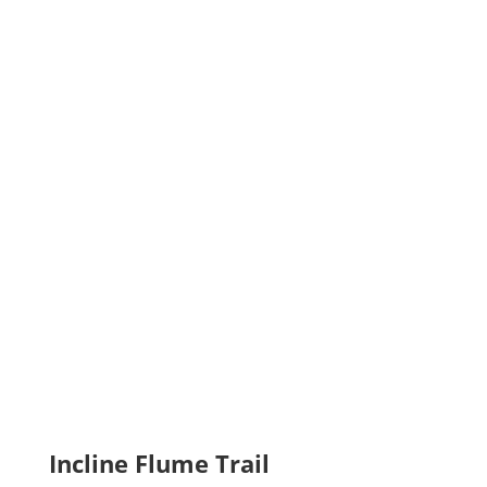
Incline Flume Trail