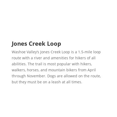
Jones Creek Loop
Washoe Valley’s Jones Creek Loop is a 1.5-mile loop
route with a river and amenities for hikers of all
abilities. The trail is most popular with hikers,
walkers, horses, and mountain bikers from April
through November. Dogs are allowed on the route,
but they must be on a leash at all times.