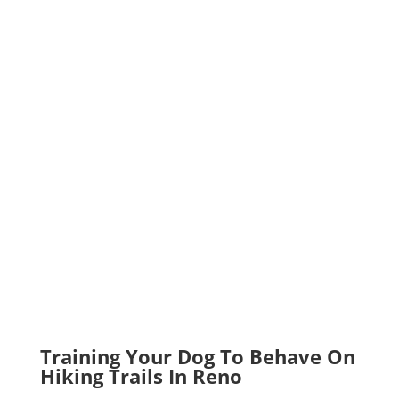
Training Your Dog To Behave On
Hiking Trails In Reno