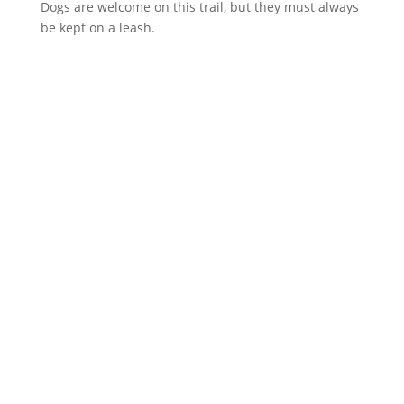
Dogs are welcome on this trail, but they must always
be kept on a leash.