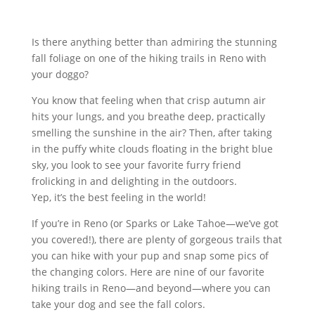
Is there anything better than admiring the stunning
fall foliage on one of the hiking trails in Reno with
your doggo?
You know that feeling when that crisp autumn air
hits your lungs, and you breathe deep, practically
smelling the sunshine in the air? Then, after taking
in the puffy white clouds floating in the bright blue
sky, you look to see your favorite furry friend
frolicking in and delighting in the outdoors.
Yep, it’s the best feeling in the world!
If you’re in Reno (or Sparks or Lake Tahoe—we’ve got
you covered!), there are plenty of gorgeous trails that
you can hike with your pup and snap some pics of
the changing colors. Here are nine of our favorite
hiking trails in Reno—and beyond—where you can
take your dog and see the fall colors.