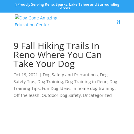
Proudly Serving Reno, Sparks, Lake Tahoe and Surrounding
Areas
9 Fall Hiking Trails In
Reno Where You Can
Take Your Dog
Oct 19, 2021
|
Dog Safety and Precautions
,
Dog
Safety Tips
,
Dog Training
,
Dog Training in Reno
,
Dog
Training Tips
,
Fun Dog Ideas
,
in home dog training
,
Off the leash
,
Outdoor Dog Safety
,
Uncategorized