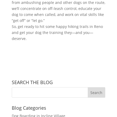
from ambushing people and other dogs on the route,
we’ll concentrate on off-leash control, educate your
dog to come when called, and work on vital skills like
“get off” or “let go.”
So, get ready to hit some happy hiking trails in Reno
and get your dog the training they—and you—
deserve.
SEARCH THE BLOG
Blog Categories
Dog Boarding in Incline Village