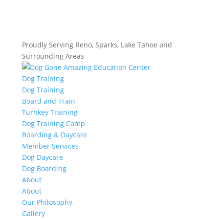
Proudly Serving Reno, Sparks, Lake Tahoe and
Surrounding Areas
Dog Training
Dog Training
Board and Train
Turnkey Training
Dog Training Camp
Boarding & Daycare
Member Services
Dog Daycare
Dog Boarding
About
About
Our Philosophy
Gallery