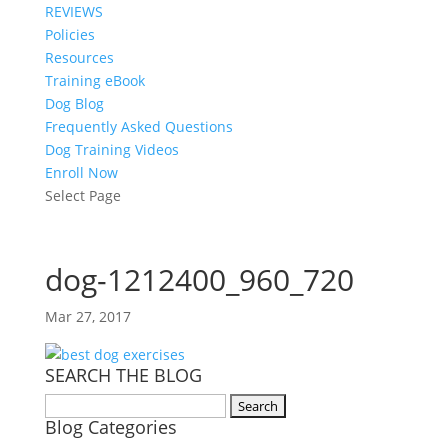
REVIEWS
Policies
Resources
Training eBook
Dog Blog
Frequently Asked Questions
Dog Training Videos
Enroll Now
Select Page
dog-1212400_960_720
Mar 27, 2017
SEARCH THE BLOG
Search
Blog Categories
for: