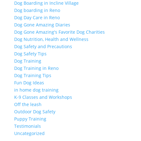
Dog Boarding in Incline Village
Dog boarding in Reno
Dog Day Care in Reno
Dog Gone Amazing Diaries
Dog Gone Amazing's Favorite Dog Charities
Dog Nutrition, Health and Wellness
Dog Safety and Precautions
Dog Safety Tips
Dog Training
Dog Training in Reno
Dog Training Tips
Fun Dog Ideas
in home dog training
K-9 Classes and Workshops
Off the leash
Outdoor Dog Safety
Puppy Training
Testimonials
Uncategorized