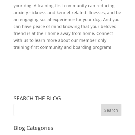
your dog. A training-first community can reducing
anxiety-sickness and kennel-related illnesses, and be
an engaging social experience for your dog. And you
can have peace of mind knowing that your beloved
friend is at their home away from home. Connect
with us to learn more about our member-only
training-first community and boarding program!
SEARCH THE BLOG
Blog Categories