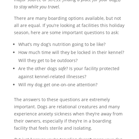
to stay while you travel.
There are many boarding options available, but not
all are equal. If you’re looking at facilities this holiday
season, here are some important questions to ask:
What’s my dog’s nutrition going to be like?
How much time will they be locked in their kennel?
Will they get to be outdoors?
Are the other dogs
safe
? Is your facility protected
against kennel-related illnesses?
Will my dog get one-on-one attention?
The answers to these questions are extremely
important. Dogs are relational creatures and many
experience anxiety sickness when they’re away from
their owners, especially if they’re in a boarding
facility that feels sterile and isolating.