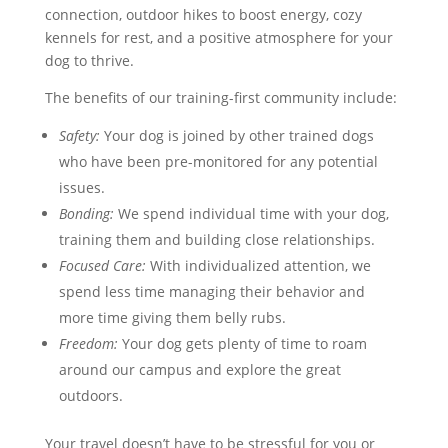
connection, outdoor hikes to boost energy, cozy
kennels for rest, and a positive atmosphere for your
dog to thrive.
The benefits of our training-first community include:
Safety:
Your dog is joined by other trained dogs
who have been pre-monitored for any potential
issues.
Bonding:
We spend individual time with your dog,
training them and building close relationships.
Focused Care:
With individualized attention, we
spend less time managing their behavior and
more time giving them belly rubs.
Freedom:
Your dog gets plenty of time to roam
around our campus and explore the great
outdoors.
Your travel doesn’t have to be stressful for you or