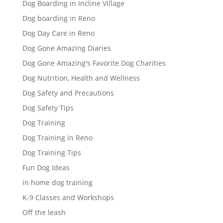
Dog Boarding in Incline Village
Dog boarding in Reno
Dog Day Care in Reno
Dog Gone Amazing Diaries
Dog Gone Amazing's Favorite Dog Charities
Dog Nutrition, Health and Wellness
Dog Safety and Precautions
Dog Safety Tips
Dog Training
Dog Training in Reno
Dog Training Tips
Fun Dog Ideas
in home dog training
K-9 Classes and Workshops
Off the leash