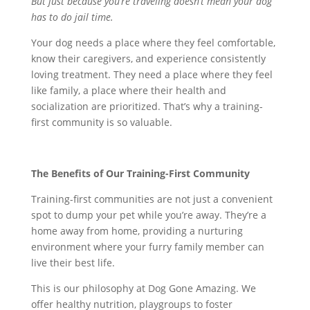
But just because you’re traveling doesn’t mean your dog
has to do jail time.
Your dog needs a place where they feel comfortable,
know their caregivers, and experience consistently
loving treatment. They need a place where they feel
like family, a place where their health and
socialization are prioritized. That’s why a training-
first community is so valuable.
The Benefits of Our Training-First Community
Training-first communities are not just a convenient
spot to dump your pet while you’re away. They’re a
home away from home, providing a nurturing
environment where your furry family member can
live their best life.
This is our philosophy at Dog Gone Amazing. We
offer healthy nutrition, playgroups to foster