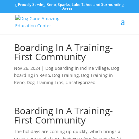
Proudly Serving Reno, Sparks, Lake Tahoe and Surrounding
Areas
Boarding In A Training-
First Community
Nov 26, 2024
|
Dog Boarding in Incline Village
,
Dog
boarding in Reno
,
Dog Training
,
Dog Training in
Reno
,
Dog Training Tips
,
Uncategorized
Boarding In A Training-
First Community
The holidays are coming up quickly, which brings a
major source of stress:
finding a place for your dog(s)