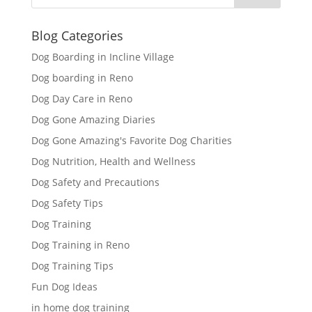
Blog Categories
Dog Boarding in Incline Village
Dog boarding in Reno
Dog Day Care in Reno
Dog Gone Amazing Diaries
Dog Gone Amazing's Favorite Dog Charities
Dog Nutrition, Health and Wellness
Dog Safety and Precautions
Dog Safety Tips
Dog Training
Dog Training in Reno
Dog Training Tips
Fun Dog Ideas
in home dog training