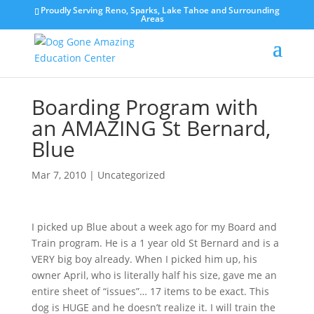
Proudly Serving Reno, Sparks, Lake Tahoe and Surrounding
Areas
Boarding Program with
an AMAZING St Bernard,
Blue
Mar 7, 2010
|
Uncategorized
I picked up Blue about a week ago for my Board and
Train program. He is a 1 year old St Bernard and is a
VERY big boy already. When I picked him up, his
owner April, who is literally half his size, gave me an
entire sheet of “issues”… 17 items to be exact. This
dog is HUGE and he doesn’t realize it. I will train the