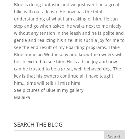
Blue is doing fantastic and we just went on a great
hike with out a leash. He now has the total
understanding of what I am asking of him. He can
stop and go when asked, he walks next to me nicely
without any tension in the leash and he is polite and
gentle and realizing his size! It is such a joy for me to
see the end result of my Boarding programs. I take
Blue home on Wednesday and know the owners will
be so excited to see him. He is a true joy and now
can be trusted to be a great, well behaved dog. The
key is that his owners continue all I have taught
him… time will tell! I’ll miss him!
See pictures of Blue in my gallery
Malaika
SEARCH THE BLOG