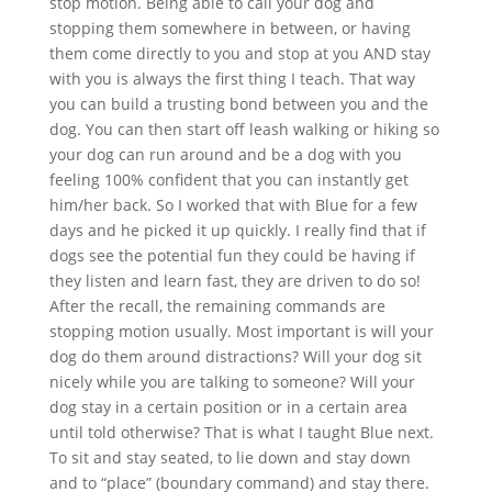
stop motion. Being able to call your dog and
stopping them somewhere in between, or having
them come directly to you and stop at you AND stay
with you is always the first thing I teach. That way
you can build a trusting bond between you and the
dog. You can then start off leash walking or hiking so
your dog can run around and be a dog with you
feeling 100% confident that you can instantly get
him/her back. So I worked that with Blue for a few
days and he picked it up quickly. I really find that if
dogs see the potential fun they could be having if
they listen and learn fast, they are driven to do so!
After the recall, the remaining commands are
stopping motion usually. Most important is will your
dog do them around distractions? Will your dog sit
nicely while you are talking to someone? Will your
dog stay in a certain position or in a certain area
until told otherwise? That is what I taught Blue next.
To sit and stay seated, to lie down and stay down
and to “place” (boundary command) and stay there.