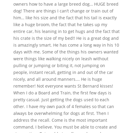
owners how to have a large breed dog… HUGE breed
dog! There are things I can’t change or train out of
him… like his size and the fact that his tail is exactly
like a huge broom, the fact that he takes up my
entire car, his leaning in to get hugs and the fact that
his crate is the size of my bed!! He is a great dog and
is amazingly smart. He has come a long way in his 10
days with me. Some of the things his owners wanted
were things like walking nicely on leash without
pulling or jumping or biting it, not jumping on
people, instant recall, getting in and out of the car
nicely, and all around manners…. He is huge
remember! Not everyone wants St Bernard kisses!
When I do a Board and Train, the first few days is
pretty casual. Just getting the dogs used to each
other. I have my own pack of 4 females so that can
always be overwhelming for dogs at first. Then I
address the recall. Come is the most important
command, I believe. You must be able to create and