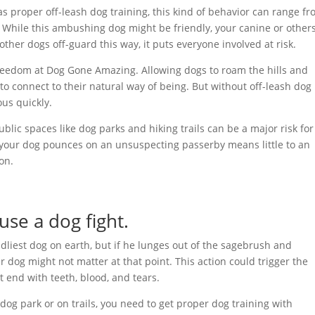
as proper off-leash dog training, this kind of behavior can range f
. While this ambushing dog might be friendly, your canine or other
her dogs off-guard this way, it puts everyone involved at risk.
reedom at Dog Gone Amazing. Allowing dogs to roam the hills and
o connect to their natural way of being. But without off-leash dog
ous quickly.
public spaces like dog parks and hiking trails can be a major risk for
 as your dog pounces on an unsuspecting passerby means little to an
on.
use a dog fight.
ndliest dog on earth, but if he lunges out of the sagebrush and
er dog might not matter at that point. This action could trigger the
t end with teeth, blood, and tears.
 dog park or on trails, you need to get proper dog training with