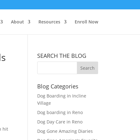
About
Resources
Enroll Now
ls
SEARCH THE BLOG
Blog Categories
Dog Boarding in Incline
Village
Dog boarding in Reno
Dog Day Care in Reno
 hit
Dog Gone Amazing Diaries