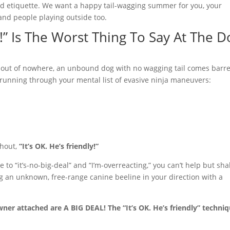
nd etiquette. We want a happy tail-wagging summer for you, your
and people playing outside too.
y!” Is The Worst Thing To Say At The D
 out of nowhere, an unbound dog with no wagging tail comes barre
running through your mental list of evasive ninja maneuvers:
shout,
“It’s OK. He’s friendly!”
o “it’s-no-big-deal” and “I’m-overreacting,” you can’t help but sha
 an unknown, free-range canine beeline in your direction with a
ner attached are A BIG DEAL! The “It’s OK. He’s friendly” techni