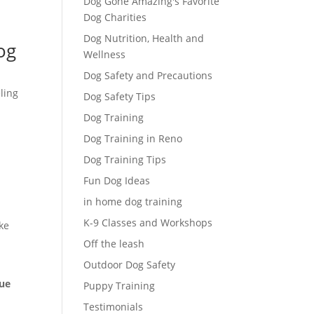
Dog Gone Amazing's Favorite
Dog Charities
Dog Nutrition, Health and
og
Wellness
Dog Safety and Precautions
ling
Dog Safety Tips
Dog Training
Dog Training in Reno
Dog Training Tips
Fun Dog Ideas
in home dog training
K-9 Classes and Workshops
ke
Off the leash
Outdoor Dog Safety
que
Puppy Training
Testimonials