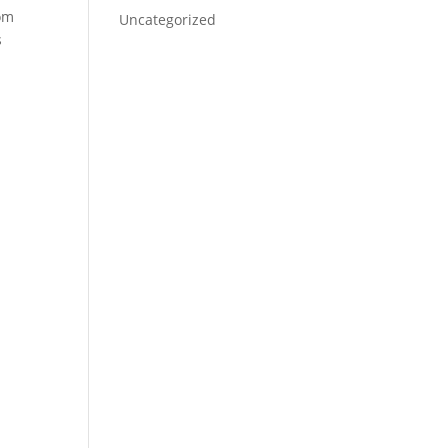
rom
Uncategorized
s