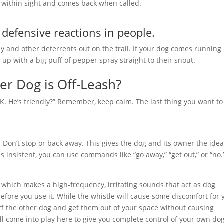
ys within sight and comes back when called.
defensive reactions in people.
 and other deterrents out on the trail. If your dog comes running
up with a big puff of pepper spray straight to their snout.
r Dog is Off-Leash?
s OK. He’s friendly?” Remember, keep calm. The last thing you want to
 Don’t stop or back away. This gives the dog and its owner the ide
g is insistent, you can use commands like “go away,” “get out,” or “no.
 which makes a high-frequency, irritating sounds that act as dog
efore you use it. While the whistle will cause some discomfort for 
ff the other dog and get them out of your space without causing
l come into play here to give you complete control of your own do