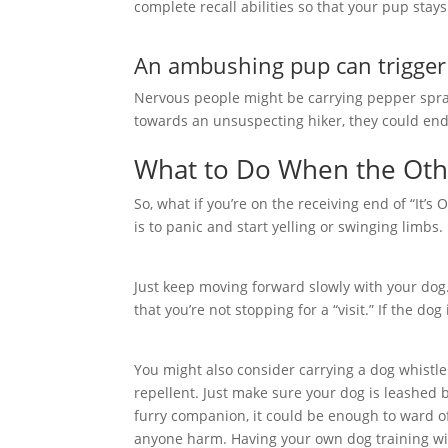
complete recall abilities so that your pup sta
An ambushing pup can trigger 
Nervous people might be carrying pepper spray
towards an unsuspecting hiker, they could end 
What to Do When the Othe
So, what if you’re on the receiving end of “It’
is to panic and start yelling or swinging limbs.
Just keep moving forward slowly with your dog.
that you’re not stopping for a “visit.” If the do
You might also consider carrying a dog whistle
repellent. Just make sure your dog is leashed b
furry companion, it could be enough to ward o
anyone harm. Having your own dog training wil