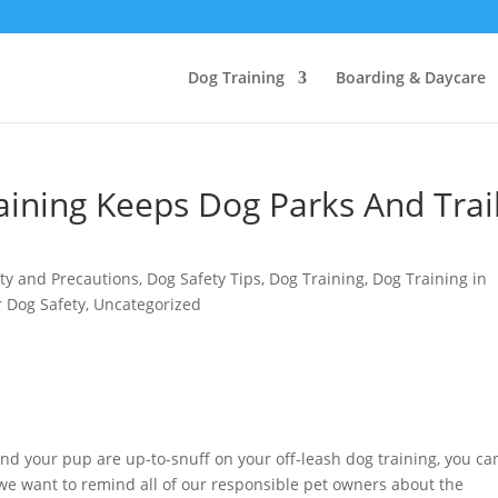
Dog Training
Boarding & Daycare
ining Keeps Dog Parks And Trai
ty and Precautions
,
Dog Safety Tips
,
Dog Training
,
Dog Training in
 Dog Safety
,
Uncategorized
nd your pup are up-to-snuff on your off-leash dog training, you can
 we want to remind all of our responsible pet owners about the