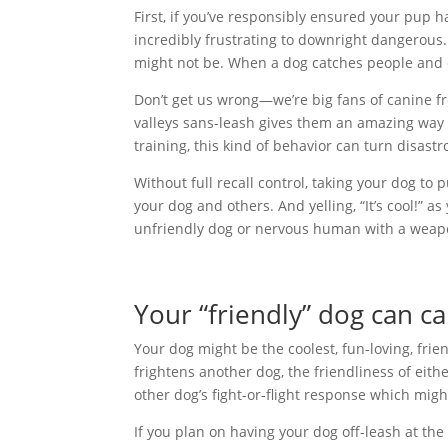
First, if you’ve responsibly ensured your pup h
incredibly frustrating to downright dangerous
might not be. When a dog catches people and ot
Don’t get us wrong—we’re big fans of canine f
valleys sans-leash gives them an amazing way t
training, this kind of behavior can turn disastr
Without full recall control, taking your dog to 
your dog and others. And yelling, “It’s cool!”
unfriendly dog or nervous human with a weap
Your “friendly” dog can ca
Your dog might be the coolest, fun-loving, frie
frightens another dog, the friendliness of eith
other dog’s fight-or-flight response which migh
If you plan on having your dog off-leash at the