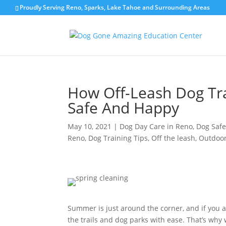
Proudly Serving Reno, Sparks, Lake Tahoe and Surrounding Areas
How Off-Leash Dog Tra
Safe And Happy
May 10, 2021
|
Dog Day Care in Reno
,
Dog Safe
Reno
,
Dog Training Tips
,
Off the leash
,
Outdoor
Summer is just around the corner, and if you a
the trails and dog parks with ease. That’s why