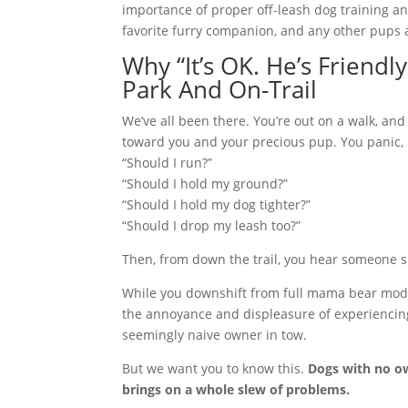
importance of proper off-leash dog training a
favorite furry companion, and any other pups 
Why “It’s OK. He’s Friendl
Park And On-Trail
We’ve all been there. You’re out
on a walk, and
toward you and your precious pup. You panic, 
“Should I run?”
“Should I hold my ground?”
“Should I hold my dog tighter?”
“Should I drop my leash too?”
Then, from down the trail, you hear someone 
While you downshift from full mama bear mode t
the annoyance and displeasure of experiencing
seemingly naive owner in tow.
But we want you to know this.
Dogs with no ow
brings on a whole slew of problems.