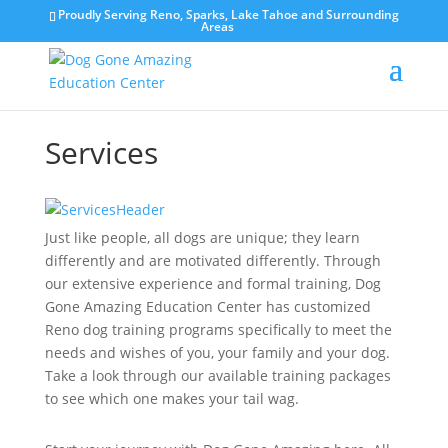
Proudly Serving Reno, Sparks, Lake Tahoe and Surrounding
Areas
Services
Just like people, all dogs are unique; they learn
differently and are motivated differently. Through
our extensive experience and formal training, Dog
Gone Amazing Education Center has customized
Reno dog
training programs specifically to meet the
needs and wishes of you, your family and your dog.
Take a look through our available training packages
to see which one makes your tail wag.