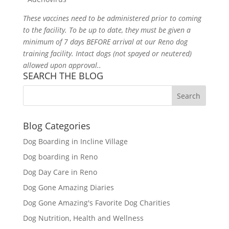
These vaccines need to be administered prior to coming
to the facility. To be up to date, they must be given a
minimum of 7 days BEFORE arrival at our Reno dog
training facility. Intact dogs (not spayed or neutered)
allowed upon approval.
.
SEARCH THE BLOG
Blog Categories
Dog Boarding in Incline Village
Dog boarding in Reno
Dog Day Care in Reno
Dog Gone Amazing Diaries
Dog Gone Amazing's Favorite Dog Charities
Dog Nutrition, Health and Wellness