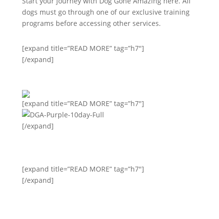
Start your journey with Dog Gone Amazing here. All
dogs must go through one of our exclusive training
programs before accessing other services.
[expand title=”READ MORE” tag=”h7″]
[/expand]
[expand title=”READ MORE” tag=”h7″]
[/expand]
[expand title=”READ MORE” tag=”h7″]
[/expand]