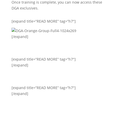
Once training is complete, you can now access these
DGA exclusives.
[expand title=”READ MORE” tag=”h7″]
[/expand]
[expand title=”READ MORE” tag=”h7″]
[/expand]
[expand title=”READ MORE” tag=”h7″]
[/expand]