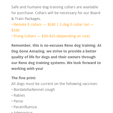
Safe and humane dog-training collars are available
for purchase. Collars will be necessary for our Board
& Train Packages.
• Remote E-collars — $240 | 2-dog E-collar Set —
$330
• Prong Collars — $20–$25 (depending on size)
Remember, this is no-excuses Reno
dog training. At
Dog Gone Amazing, we strive to provide a better
quality of life for dogs and their owners through
our Reno dog
training systems. We look forward to
working with you!
The fine print:
All dogs must be current on the following vaccines:
• Bordatella/kennel cough
• Rabies
• Parvo
• Parainfluenza
• Adenovirus