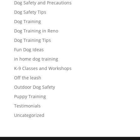
Dog Safety and Precautions
Dog Safety Tips
Dog Training
Dog Training in Reno
Dog Training Tips
Fun Dog Ideas
in home dog training
K-9 Classes and Workshops
Off the leash
Outdoor Dog Safety
Puppy Training
Testimonials
Uncategorized