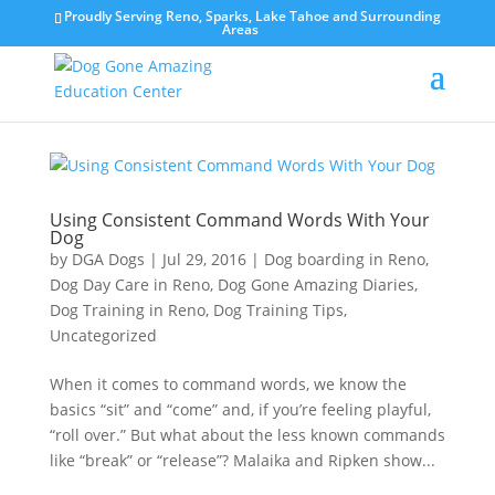
Proudly Serving Reno, Sparks, Lake Tahoe and Surrounding
Areas
Using Consistent Command Words With Your
Dog
by
DGA Dogs
|
Jul 29, 2016
|
Dog boarding in Reno
,
Dog Day Care in Reno
,
Dog Gone Amazing Diaries
,
Dog Training in Reno
,
Dog Training Tips
,
Uncategorized
When it comes to command words, we know the
basics “sit” and “come” and, if you’re feeling playful,
“roll over.” But what about the less known commands
like “break” or “release”? Malaika and Ripken show...