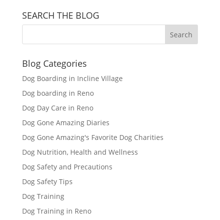
SEARCH THE BLOG
Blog Categories
Dog Boarding in Incline Village
Dog boarding in Reno
Dog Day Care in Reno
Dog Gone Amazing Diaries
Dog Gone Amazing's Favorite Dog Charities
Dog Nutrition, Health and Wellness
Dog Safety and Precautions
Dog Safety Tips
Dog Training
Dog Training in Reno