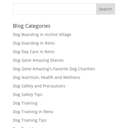
Blog Categories
Dog Boarding in Incline Village
Dog boarding in Reno
Dog Day Care in Reno
Dog Gone Amazing Diaries
Dog Gone Amazing's Favorite Dog Charities
Dog Nutrition, Health and Wellness
Dog Safety and Precautions
Dog Safety Tips
Dog Training
Dog Training in Reno
Dog Training Tips