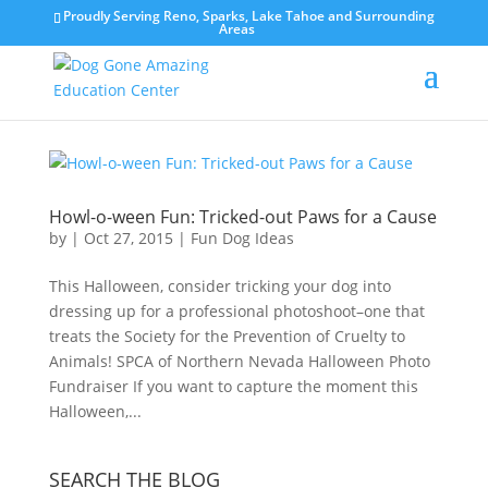
Proudly Serving Reno, Sparks, Lake Tahoe and Surrounding
Areas
Howl-o-ween Fun: Tricked-out Paws for a Cause
by
|
Oct 27, 2015
|
Fun Dog Ideas
This Halloween, consider tricking your dog into
dressing up for a professional photoshoot–one that
treats the Society for the Prevention of Cruelty to
Animals! SPCA of Northern Nevada Halloween Photo
Fundraiser If you want to capture the moment this
Halloween,...
SEARCH THE BLOG