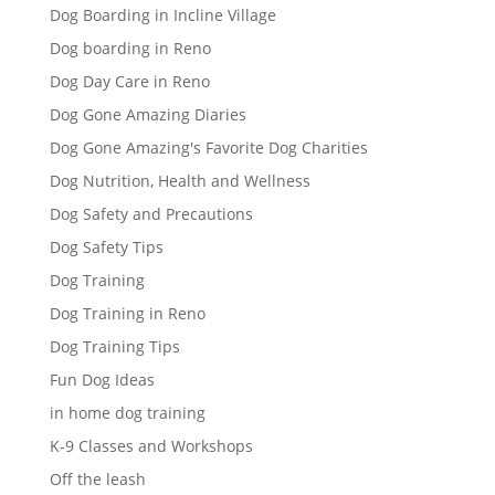
Dog Boarding in Incline Village
Dog boarding in Reno
Dog Day Care in Reno
Dog Gone Amazing Diaries
Dog Gone Amazing's Favorite Dog Charities
Dog Nutrition, Health and Wellness
Dog Safety and Precautions
Dog Safety Tips
Dog Training
Dog Training in Reno
Dog Training Tips
Fun Dog Ideas
in home dog training
K-9 Classes and Workshops
Off the leash