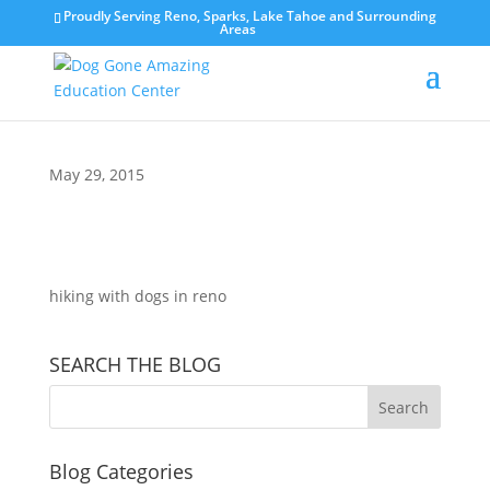
Proudly Serving Reno, Sparks, Lake Tahoe and Surrounding
Areas
May 29, 2015
hiking with dogs in reno
SEARCH THE BLOG
Blog Categories