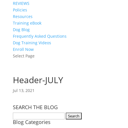
REVIEWS
Policies
Resources
Training eBook
Dog Blog
Frequently Asked Questions
Dog Training Videos
Enroll Now
Select Page
Header-JULY
Jul 13, 2021
SEARCH THE BLOG
Search
Blog Categories
for: