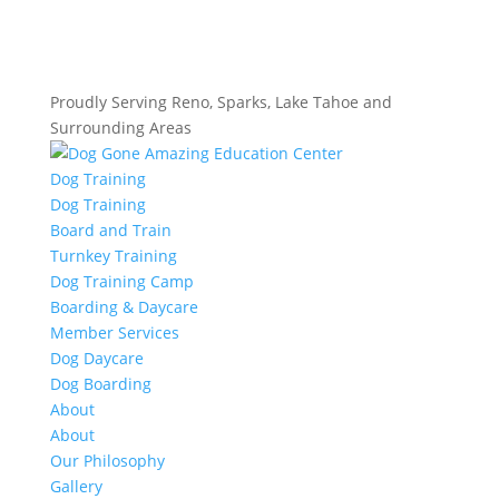
Proudly Serving Reno, Sparks, Lake Tahoe and
Surrounding Areas
Dog Training
Dog Training
Board and Train
Turnkey Training
Dog Training Camp
Boarding & Daycare
Member Services
Dog Daycare
Dog Boarding
About
About
Our Philosophy
Gallery