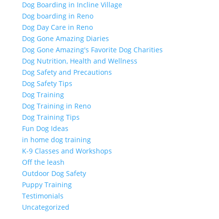
Dog Boarding in Incline Village
Dog boarding in Reno
Dog Day Care in Reno
Dog Gone Amazing Diaries
Dog Gone Amazing's Favorite Dog Charities
Dog Nutrition, Health and Wellness
Dog Safety and Precautions
Dog Safety Tips
Dog Training
Dog Training in Reno
Dog Training Tips
Fun Dog Ideas
in home dog training
K-9 Classes and Workshops
Off the leash
Outdoor Dog Safety
Puppy Training
Testimonials
Uncategorized