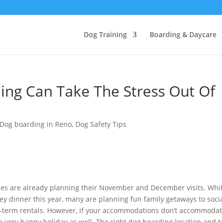
Dog Training
Boarding & Daycare
ing Can Take The Stress Out Of
Dog boarding in Reno
,
Dog Safety Tips
ies are already planning their November and December visits. Whi
key dinner this year, many are planning fun family getaways to socia
rt-term rentals. However, if your accommodations don’t accommoda
e a very happy holiday as well. The right dog boarding location and 