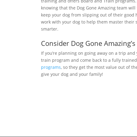
training and offers Board and Train programs.
knowing that the Dog Gone Amazing team will
keep your dog from slipping out of their good ha
work with your dog to help them master their skill
smarter.
Consider Dog Gone Amazing’s
If you’re planning on going away on a trip and
train program and come back to a fully trained
programs
, so they get the most value out of t
give your dog and your family!