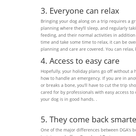
3. Everyone can relax
Bringing your dog along on a trip requires a g
planning where they’ll sleep, and regularly tak
feeding, and their normal activities in addition
time and take some time to relax, it can be ove
planning and care are covered. You can relax, 
4. Access to easy care
Hopefully, your holiday plans go off without a 
how to handle an emergency. If you are in anot
or breaks a bone, you’ll have to cut the trip sh
cared for by professionals with easy access to
your dog is in good hands. .
5. They come back smart
One of the major differences between DGA’s b