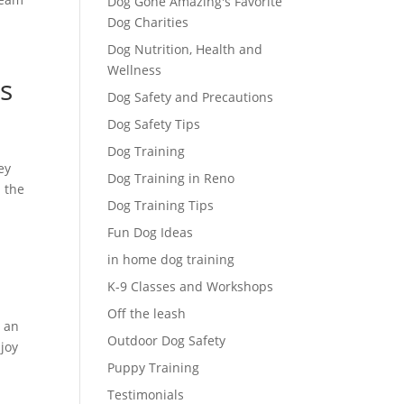
Dog Gone Amazing's Favorite
Dog Charities
Dog Nutrition, Health and
Wellness
s
Dog Safety and Precautions
Dog Safety Tips
Dog Training
ey
Dog Training in Reno
n the
Dog Training Tips
Fun Dog Ideas
in home dog training
K-9 Classes and Workshops
Off the leash
n an
Outdoor Dog Safety
joy
Puppy Training
Testimonials