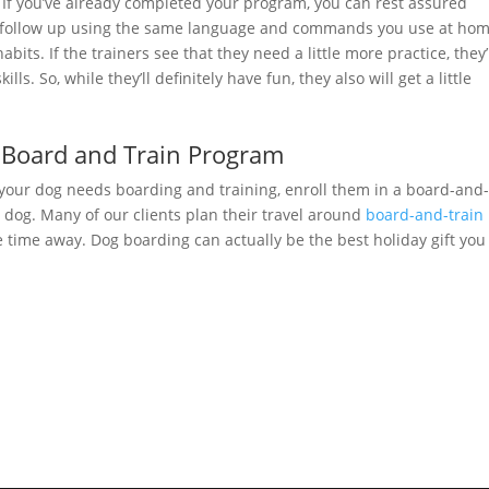
 If you’ve already completed your program, you can rest assured
 follow up using the same language and commands you use at hom
bits. If the trainers see that they need a little more practice, they’
s. So, while they’ll definitely have fun, they also will get a little
 Board and Train Program
 your dog needs boarding and training, enroll them in a board-and
 dog. Many of our clients plan their travel around
board-and-train
he time away. Dog boarding can actually be the best holiday gift you