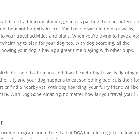
reat deal of additional planning, such as packing their accoutermen
ing them out for potty breaks. You have to work in time for walks,
 to your travel activities and plans. When you’re trying to have a g
rwhelming to plan for your dog, too. With dog boarding, all the
knowing your dog is having a great time playing with other pups..
hitch, but one risk humans and dogs face during travel is figuring o
her city and your dog happens to eat something bad, cuts their foo
ort or find a nearby vet. With dog boarding, your furry friend will be
 care. With Dog Gone Amazing, no matter how far you travel, you’ll 
er
oarding program and others is that DGA includes regular follow-u