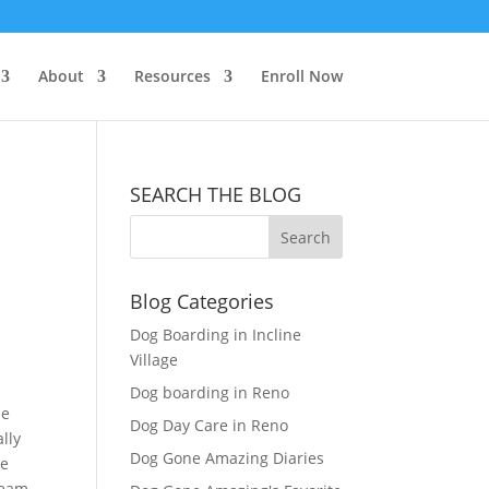
About
Resources
Enroll Now
SEARCH THE BLOG
Blog Categories
Dog Boarding in Incline
Village
Dog boarding in Reno
le
Dog Day Care in Reno
lly
Dog Gone Amazing Diaries
te
team