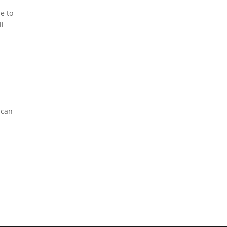
e to
ll
-
 can