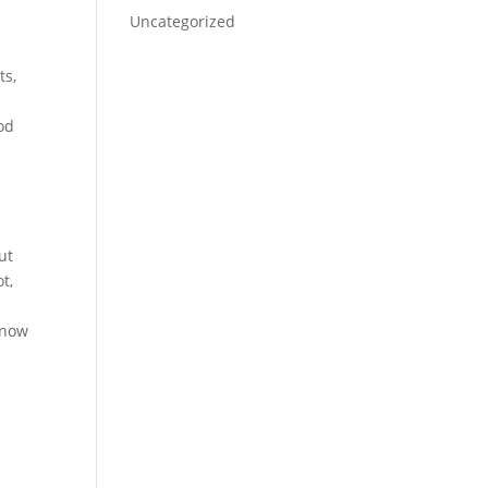
Uncategorized
ts,
ood
ut
t,
know
p