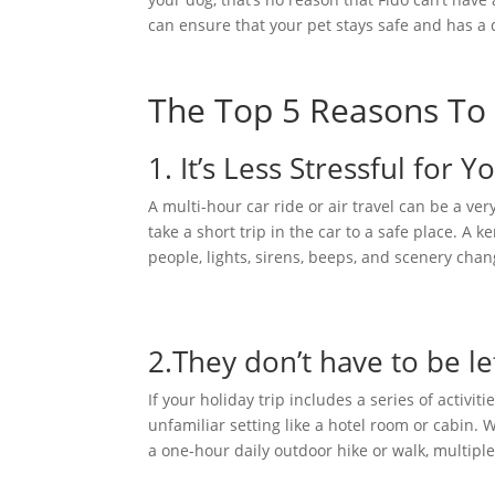
can ensure that your pet stays safe and has a
The Top 5 Reasons To 
1. It’s Less Stressful for 
A multi-hour car ride or air travel can be a ve
take a short trip in the car to a safe place. A 
people, lights, sirens, beeps, and scenery chan
2.They don’t have to be le
If your holiday trip includes a series of activit
unfamiliar setting like a hotel room or cabin
a one-hour daily outdoor hike or walk, multiple