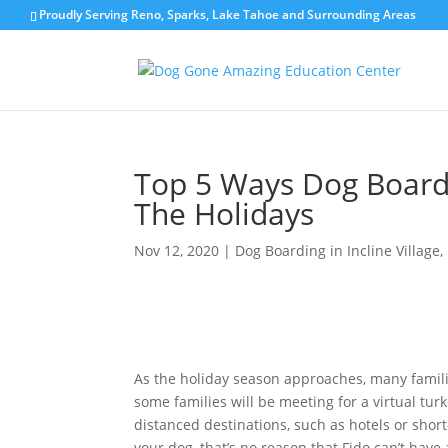
Proudly Serving Reno, Sparks, Lake Tahoe and Surrounding Areas
Top 5 Ways Dog Board
The Holidays
Nov 12, 2020
|
Dog Boarding in Incline Village
,
As the holiday season approaches, many famil
some families will be meeting for a virtual tur
distanced destinations, such as hotels or sho
your dog, that’s no reason that Fido can’t hav