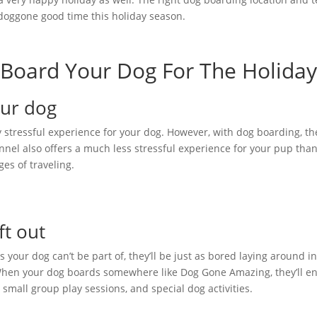
 doggone good time this holiday season.
Board Your Dog For The Holiday
Your dog
ry stressful experience for your dog. However, with dog boarding, th
kennel also offers a much less stressful experience for your pup tha
ges of traveling.
ft out
ies your dog can’t be part of, they’ll be just as bored laying around i
. When your dog boards somewhere like Dog Gone Amazing, they’ll en
 small group play sessions, and special dog activities.