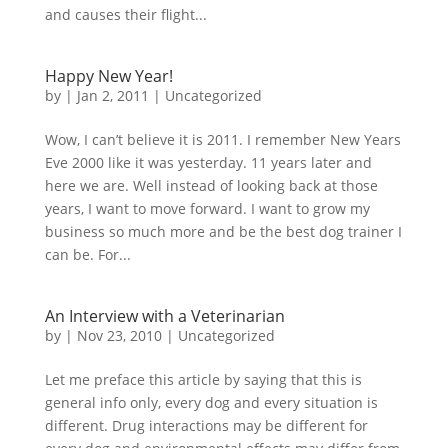
and causes their flight...
Happy New Year!
by
|
Jan 2, 2011
|
Uncategorized
Wow, I can’t believe it is 2011. I remember New Years
Eve 2000 like it was yesterday. 11 years later and
here we are. Well instead of looking back at those
years, I want to move forward. I want to grow my
business so much more and be the best dog trainer I
can be. For...
An Interview with a Veterinarian
by
|
Nov 23, 2010
|
Uncategorized
Let me preface this article by saying that this is
general info only, every dog and every situation is
different. Drug interactions may be different for