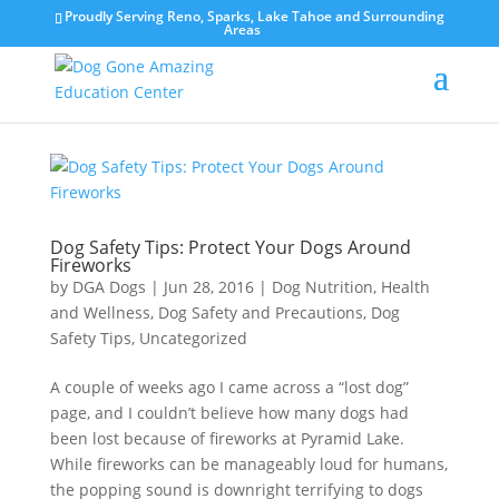
Proudly Serving Reno, Sparks, Lake Tahoe and Surrounding
Areas
Dog Safety Tips: Protect Your Dogs Around
Fireworks
by
DGA Dogs
|
Jun 28, 2016
|
Dog Nutrition, Health
and Wellness
,
Dog Safety and Precautions
,
Dog
Safety Tips
,
Uncategorized
A couple of weeks ago I came across a “lost dog”
page, and I couldn’t believe how many dogs had
been lost because of fireworks at Pyramid Lake.
While fireworks can be manageably loud for humans,
the popping sound is downright terrifying to dogs