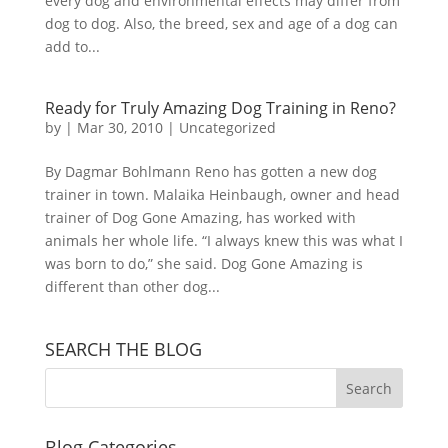
every dog and environmental effects may differ from
dog to dog. Also, the breed, sex and age of a dog can
add to...
Ready for Truly Amazing Dog Training in Reno?
by
|
Mar 30, 2010
|
Uncategorized
By Dagmar Bohlmann Reno has gotten a new dog
trainer in town. Malaika Heinbaugh, owner and head
trainer of Dog Gone Amazing, has worked with
animals her whole life. “I always knew this was what I
was born to do,” she said. Dog Gone Amazing is
different than other dog...
SEARCH THE BLOG
Blog Categories