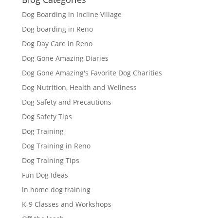
Dog Boarding in Incline Village
Dog boarding in Reno
Dog Day Care in Reno
Dog Gone Amazing Diaries
Dog Gone Amazing's Favorite Dog Charities
Dog Nutrition, Health and Wellness
Dog Safety and Precautions
Dog Safety Tips
Dog Training
Dog Training in Reno
Dog Training Tips
Fun Dog Ideas
in home dog training
K-9 Classes and Workshops