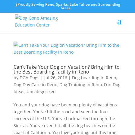
Proudly Serving Reno, Sparks, Lake Tahoe and Surrounding
Areas
Can’t Take Your Dog on Vacation? Bring Him to
the Best Boarding Facility in Reno
by
DGA Dogs
|
Jul 26, 2016
|
Dog boarding in Reno
,
Dog Day Care in Reno
,
Dog Training in Reno
,
Fun Dog
Ideas
,
Uncategorized
You and your dog have been on plenty of vacations
together. You’ve hit the road and seen the four
corners of the U.S. You’ve backpacked through the
Sierras. You’ve even hit all the dog beaches on the
coast of California. You love your dog, but this time