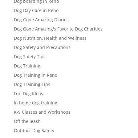
Dog boarding in Reno
Dog Day Care in Reno
Dog Gone Amazing Diaries
Dog Gone Amazing's Favorite Dog Charities
Dog Nutrition, Health and Wellness
Dog Safety and Precautions
Dog Safety Tips
Dog Training
Dog Training in Reno
Dog Training Tips
Fun Dog Ideas
in home dog training
K-9 Classes and Workshops
Off the leash
Outdoor Dog Safety