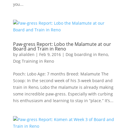
you...
Paw-gress Report: Lobo the Malamute at our
Board and Train in Reno
by
alialden
|
Feb 9, 2016
|
Dog boarding in Reno
,
Dog Training in Reno
Pooch: Lobo Age: 7 months Breed: Malamute The
Scoop: In the second week of his 3-week board and
train in Reno, Lobo the malamute is already making
some incredible paw-gress. Especially with curbing
his enthusiasm and learning to stay in “place.” It’s...