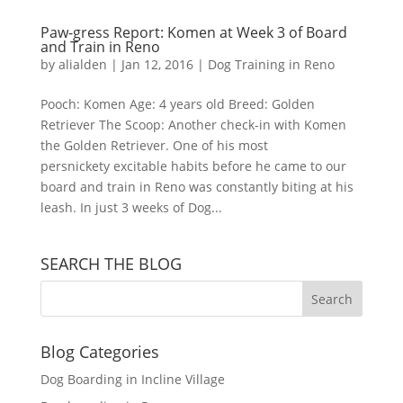
Paw-gress Report: Komen at Week 3 of Board
and Train in Reno
by
alialden
|
Jan 12, 2016
|
Dog Training in Reno
Pooch: Komen Age: 4 years old Breed: Golden
Retriever The Scoop: Another check-in with Komen
the Golden Retriever. One of his most
persnickety excitable habits before he came to our
board and train in Reno was constantly biting at his
leash. In just 3 weeks of Dog...
SEARCH THE BLOG
Blog Categories
Dog Boarding in Incline Village