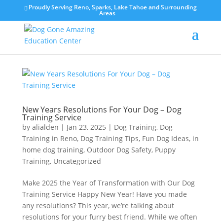
Proudly Serving Reno, Sparks, Lake Tahoe and Surrounding
Areas
New Years Resolutions For Your Dog – Dog
Training Service
by
alialden
|
Jan 23, 2025
|
Dog Training
,
Dog
Training in Reno
,
Dog Training Tips
,
Fun Dog Ideas
,
in
home dog training
,
Outdoor Dog Safety
,
Puppy
Training
,
Uncategorized
Make 2025 the Year of Transformation with Our Dog
Training Service Happy New Year! Have you made
any resolutions? This year, we’re talking about
resolutions for your furry best friend. While we often