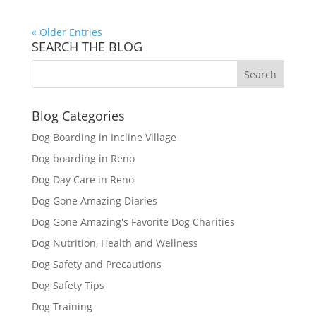
« Older Entries
SEARCH THE BLOG
Blog Categories
Dog Boarding in Incline Village
Dog boarding in Reno
Dog Day Care in Reno
Dog Gone Amazing Diaries
Dog Gone Amazing's Favorite Dog Charities
Dog Nutrition, Health and Wellness
Dog Safety and Precautions
Dog Safety Tips
Dog Training