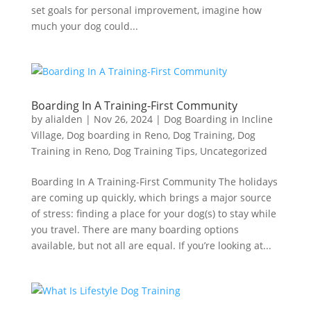
set goals for personal improvement, imagine how
much your dog could...
Boarding In A Training-First Community
by
alialden
|
Nov 26, 2024
|
Dog Boarding in Incline
Village
,
Dog boarding in Reno
,
Dog Training
,
Dog
Training in Reno
,
Dog Training Tips
,
Uncategorized
Boarding In A Training-First Community The holidays
are coming up quickly, which brings a major source
of stress: finding a place for your dog(s) to stay while
you travel. There are many boarding options
available, but not all are equal. If you’re looking at...