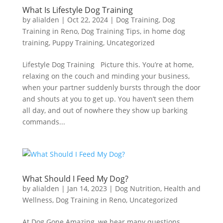
What Is Lifestyle Dog Training
by
alialden
|
Oct 22, 2024
|
Dog Training
,
Dog
Training in Reno
,
Dog Training Tips
,
in home dog
training
,
Puppy Training
,
Uncategorized
Lifestyle Dog Training Picture this. You’re at home,
relaxing on the couch and minding your business,
when your partner suddenly bursts through the door
and shouts at you to get up. You haven’t seen them
all day, and out of nowhere they show up barking
commands...
What Should I Feed My Dog?
by
alialden
|
Jan 14, 2023
|
Dog Nutrition, Health and
Wellness
,
Dog Training in Reno
,
Uncategorized
At Dog Gone Amazing, we hear many questions