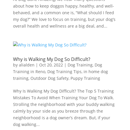
about how to keep doggos happy, healthy, and well-
behaved, and a common one is, “What should I feed
my dog?” We love to focus on training, but your dog’s
overall health and wellness are a big deal, and...
Why is Walking My Dog So Difficult?
by
alialden
|
Oct 20, 2022
|
Dog Training
,
Dog
Training in Reno
,
Dog Training Tips
,
in home dog
training
,
Outdoor Dog Safety
,
Puppy Training
Why Is Walking My Dog Difficult? The Top 5 Training
Mistakes To Avoid When Training Your Dog To Walk.
Strolling the neighborhood with your buddy walking
calmly by your side as you breeze through the
neighborhood is a dog owner’s dream. But, if your
dog walking...